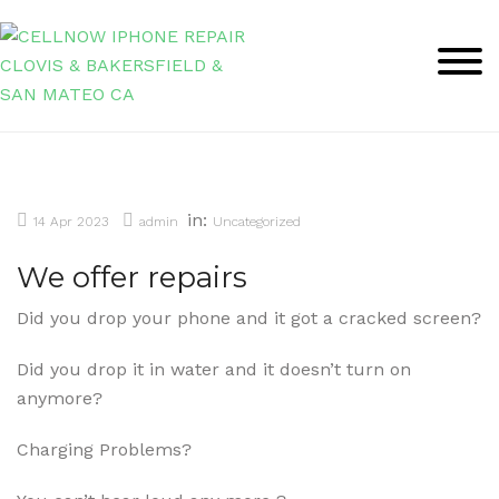
Skip
to
content
in:
14 Apr 2023
admin
Uncategorized
We offer repairs
Did you drop your phone and it got a cracked screen?
Did you drop it in water and it doesn’t turn on
anymore?
Charging Problems?