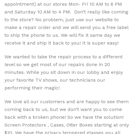
appointment) at our stores Mon- Fri 10 AM to 6 PM
and Saturday 10 AM to 4 PM. Don’t really like coming
to the store? No problem, just use our website to
make a repair order and we will send you a free label
to ship the phone to us. We will fix it same day we
receive it and ship it back to you! It is super easy!
We wanted to take the repair process to a different
level so we get most of our repairs done in 20
minutes. While you sit down in our lobby and enjoy
your favorite TV shows, our technicians our
performing their magic!
We love all our customers and are happy to see them
coming back to us, but we don’t want you to come
back with a broken phone! So we have the solution!
Screen Protectors , Cases, Otter Boxes starting at only
$10. We have the privacy tempered glasses you all