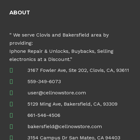
ABOUT
“ We serve Clovis and Bakersfield area by
providing:
Iphone Repair & Unlocks, Buybacks, Selling
electronics at a Discount.”
3167 Fowler Ave, Ste 202, Clovis, CA, 93611
559-349-6073
user@cellnowstore.com
5129 Ming Ave, Bakersfield, CA, 93309
661-546-4506
bakersfield@cellnowstore.com
3154 Campus Dr San Mateo, CA 94403