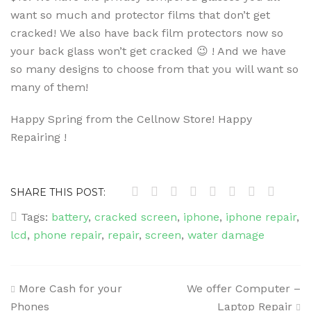
want so much and protector films that don’t get
cracked! We also have back film protectors now so
your back glass won’t get cracked 😉 ! And we have
so many designs to choose from that you will want so
many of them!
Happy Spring from the Cellnow Store! Happy
Repairing !
SHARE THIS POST:
Tags:
battery
,
cracked screen
,
iphone
,
iphone repair
,
lcd
,
phone repair
,
repair
,
screen
,
water damage
Post
More Cash for your
We offer Computer –
navigation
Phones
Laptop Repair