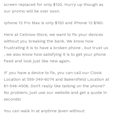
screen replaced for only $120. Hurry up though as
our promo will be over soon.
Iphone 12 Pro Max is only $150 and iPhone 13 $160.
Here at Cellnow Store, we want to fix your devices
without you breaking the bank. We know how
frustrating it is to have a broken phone , but trust us
, we also know how satisfying it is to get your phone
fixed and look just like new again.
IF you have a device to fix, you can call our Clovis
Location at 559-349-6074 and Bakersfield Location at
61-546-4506. Don’t really like talking on the phone?
No problem, just use our website and get a quote in
seconds!
You can walk in at anytime (even without