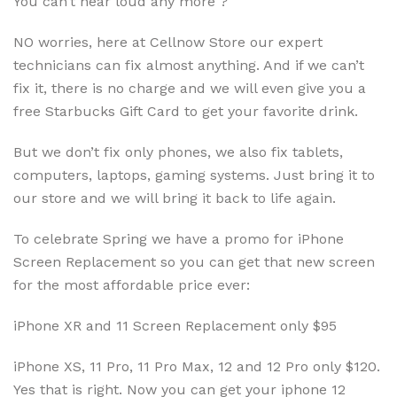
You can’t hear loud any more ?
NO worries, here at Cellnow Store our expert
technicians can fix almost anything. And if we can’t
fix it, there is no charge and we will even give you a
free Starbucks Gift Card to get your favorite drink.
But we don’t fix only phones, we also fix tablets,
computers, laptops, gaming systems. Just bring it to
our store and we will bring it back to life again.
To celebrate Spring we have a promo for iPhone
Screen Replacement so you can get that new screen
for the most affordable price ever:
iPhone XR and 11 Screen Replacement only $95
iPhone XS, 11 Pro, 11 Pro Max, 12 and 12 Pro only $120.
Yes that is right. Now you can get your iphone 12