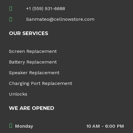
+1 (559) 931-6688
Sanmateo@cellnowstore.com
OUR SERVICES
Screen Replacement
Battery Replacement
Speaker Replacement
Charging Port Replacement
Unlocks
WE ARE OPENED
Monday
10 AM - 6:00 PM