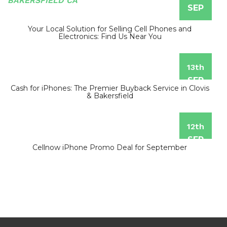
SEP
Your Local Solution for Selling Cell Phones and
Electronics: Find Us Near You
13th
SEP
Cash for iPhones: The Premier Buyback Service in Clovis
& Bakersfield
12th
SEP
Cellnow iPhone Promo Deal for September