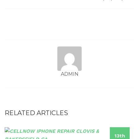
ADMIN
RELATED ARTICLES
13th