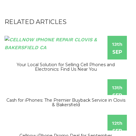
RELATED ARTICLES
13th
SEP
Your Local Solution for Selling Cell Phones and
Electronics: Find Us Near You
13th
SEP
Cash for iPhones: The Premier Buyback Service in Clovis
& Bakersfield
12th
SEP
Cellnow iPhone Promo Deal for September