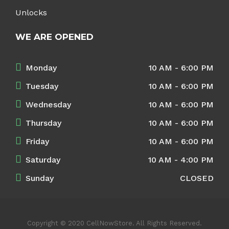
Unlocks
WE ARE OPENED
Monday
10 AM - 6:00 PM
Tuesday
10 AM - 6:00 PM
Wednesday
10 AM - 6:00 PM
Thursday
10 AM - 6:00 PM
Friday
10 AM - 6:00 PM
Saturday
10 AM - 4:00 PM
Sunday
CLOSED
Copyright © 2020 CellNowStore. All Rights Reserved.