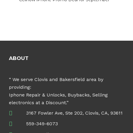
ABOUT
“ We serve Clovis and Bakersfield area by
providing:
Iphone Repair & Unlocks, Buybacks, Selling
electronics at a Discount.”
3167 Fowler Ave, Ste 202, Clovis, CA, 93611
559-349-6073