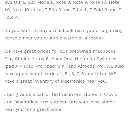
S22 Ultra, S23 Models, Note 8, Note 9, Note 10, Note
20, Note 10 Ultra, Z Flip 3 and Zflip 4, Z Fold 3 and Z
Fold 4.
Do you want to buy a macbook near you or a gaming
console near you or apple watch or airpods?
We have great prices for our preowned macbooks,
Play Station 4 and 5, Xbox One, Nintendo Switches,
Ipad Air, Ipad Pro, Ipad Mini, and Airpods Pro. WE also
have apple watch series 4, 5 , 6, 7, 8 and Ultra. WE
have a great inventory of electronics near you.
Just give us a call or text us in our stores in Clovis
and Bakersfield and you can buy your new phone
near you for a great price!