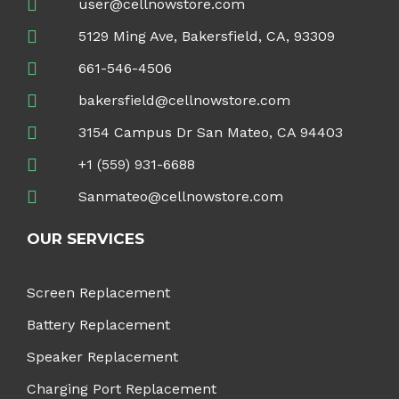
user@cellnowstore.com
5129 Ming Ave, Bakersfield, CA, 93309
661-546-4506
bakersfield@cellnowstore.com
3154 Campus Dr San Mateo, CA 94403
+1 (559) 931-6688
Sanmateo@cellnowstore.com
OUR SERVICES
Screen Replacement
Battery Replacement
Speaker Replacement
Charging Port Replacement