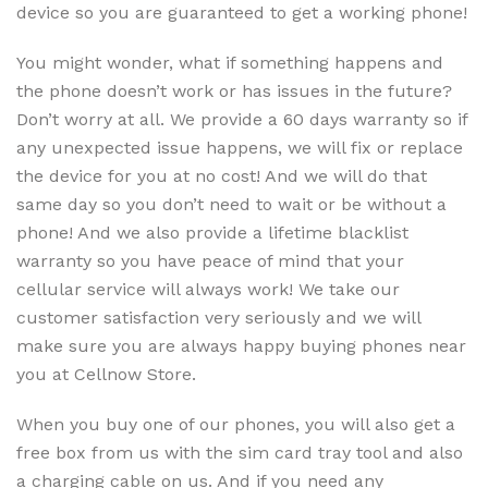
device so you are guaranteed to get a working phone!
You might wonder, what if something happens and
the phone doesn’t work or has issues in the future?
Don’t worry at all. We provide a 60 days warranty so if
any unexpected issue happens, we will fix or replace
the device for you at no cost! And we will do that
same day so you don’t need to wait or be without a
phone! And we also provide a lifetime blacklist
warranty so you have peace of mind that your
cellular service will always work! We take our
customer satisfaction very seriously and we will
make sure you are always happy buying phones near
you at Cellnow Store.
When you buy one of our phones, you will also get a
free box from us with the sim card tray tool and also
a charging cable on us. And if you need any