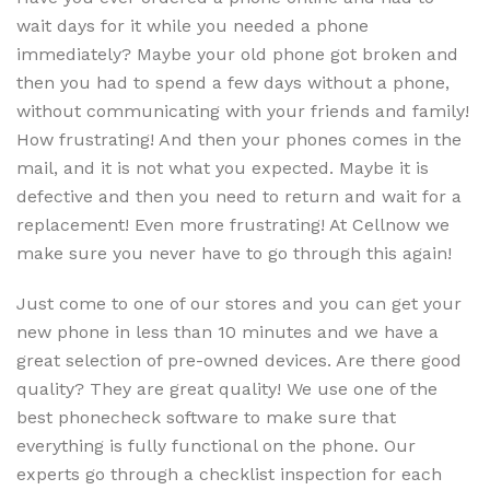
wait days for it while you needed a phone
immediately? Maybe your old phone got broken and
then you had to spend a few days without a phone,
without communicating with your friends and family!
How frustrating! And then your phones comes in the
mail, and it is not what you expected. Maybe it is
defective and then you need to return and wait for a
replacement! Even more frustrating! At Cellnow we
make sure you never have to go through this again!
Just come to one of our stores and you can get your
new phone in less than 10 minutes and we have a
great selection of pre-owned devices. Are there good
quality? They are great quality! We use one of the
best phonecheck software to make sure that
everything is fully functional on the phone. Our
experts go through a checklist inspection for each