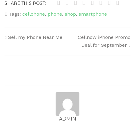
SHARE THIS POST:
Tags:
cellohone
,
phone
,
shop
,
smartphone
Post
Sell my Phone Near Me
Cellnow iPhone Promo
navigation
Deal for September
ADMIN