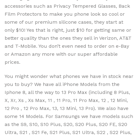
accessories such as Privacy Tempered Glasses, Back
Film Protectors to make you phone look so cool or
some of our premium silicone cases, they start at
only $10! Yes that is right, just $10 for getting same or
better quality than the ones they sell in Verizon, AT&T
and T-Mobile. You don’t even need to order on e-Bay
or Amazon any more with our super affordable
prices.
You might wonder what phones we have in stock near
you to buy? We have all iPhone Models from the
Iphone 8, all the way to 13 Pro Max (including 8 Plus,
X, Xr, Xs , Xs Max, 11 , 11 Pro, 11 Pro Max, 12 , 12 Mini,
12 Pro , 12 Pro Max, 13, 13 Mini, 13 Pro). We also have
some 14 Models. For Samsungs we have models such
as the S9, S10, S10 Plus, S20, S20 Plus, S20 FE, S20
Ultra, S21 , S21 Fe, S21 Plus, S21 Ultra, S22 , S22 Plus,