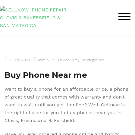
Skip
to
content
in:
,
16 May 2023
admin
Device Care
Uncategorized
Buy Phone Near me
Want to buy a phone for an affordable price, a phone
of great quality that comes with warranty and don’t
want to wait until you get it online? Well, Cellnow is
the right choice for you to buy phones near you in
Clovis, Fresno and Bakersfield.
Have you ever ordered a phone online and had to